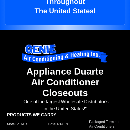
Throughout
The United States!
Appliance Duarte
Air Conditioner
Closeouts
"One of the largest Wholesale Distributor's
in the United States!"
PRODUCTS WE CARRY
Packaged Terminal
Motel PTACs
Hotel PTACs
Air Conditioners