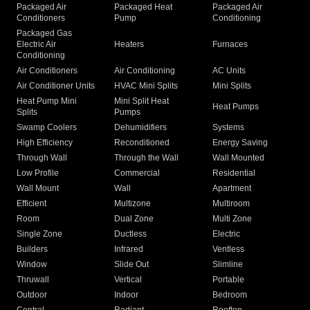
Packaged Air
Packaged Heat
Packaged Air
Conditioners
Pump
Conditioning
Packaged Gas
Electric Air
Heaters
Furnaces
Conditioning
Air Conditioners
Air Conditioning
AC Units
Air Conditioner Units
HVAC Mini Splits
Mini Splits
Heat Pump Mini
Mini Split Heat
Heat Pumps
Splits
Pumps
Swamp Coolers
Dehumidifiers
Systems
High Efficiency
Reconditioned
Energy Saving
Through Wall
Through the Wall
Wall Mounted
Low Profile
Commercial
Residential
Wall Mount
Wall
Apartment
Efficient
Multizone
Multiroom
Room
Dual Zone
Multi Zone
Single Zone
Ductless
Electric
Builders
Infrared
Ventless
Window
Slide Out
Slimline
Thruwall
Vertical
Portable
Outdoor
Indoor
Bedroom