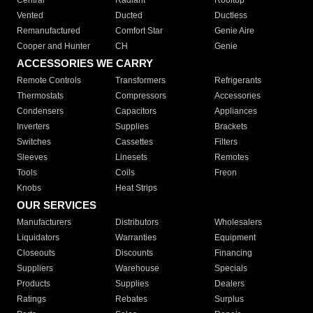
Central
Radiant
Rooftop
Vented
Ducted
Ductless
Remanufactured
Comfort Star
Genie Aire
Cooper and Hunter
CH
Genie
ACCESSORIES WE CARRY
Remote Controls
Transformers
Refrigerants
Thermostats
Compressors
Accessories
Condensers
Capacitors
Appliances
Inverters
Supplies
Brackets
Switches
Cassettes
Filters
Sleeves
Linesets
Remotes
Tools
Coils
Freon
Knobs
Heat Strips
OUR SERVICES
Manufacturers
Distributors
Wholesalers
Liquidators
Warranties
Equipment
Closeouts
Discounts
Financing
Suppliers
Warehouse
Specials
Products
Supplies
Dealers
Ratings
Rebates
Surplus