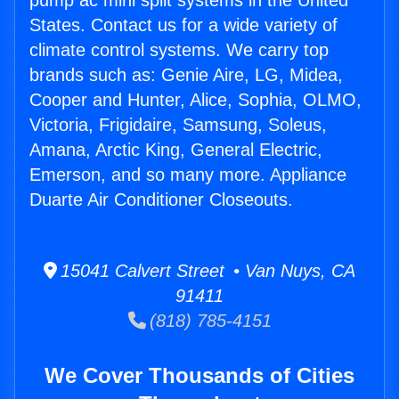
pump ac mini split systems in the United
States. Contact us for a wide variety of
climate control systems. We carry top
brands such as: Genie Aire, LG, Midea,
Cooper and Hunter, Alice, Sophia, OLMO,
Victoria, Frigidaire, Samsung, Soleus,
Amana, Arctic King, General Electric,
Emerson, and so many more. Appliance
Duarte Air Conditioner Closeouts.
15041 Calvert Street • Van Nuys, CA
91411
(818) 785-4151
We Cover Thousands of Cities