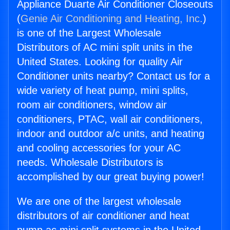
Appliance Duarte Air Conditioner Closeouts
(
Genie Air Conditioning and Heating, Inc.
)
is one of the Largest Wholesale
Distributors of AC mini split units in the
United States. Looking for quality Air
Conditioner units nearby? Contact us for a
wide variety of heat pump, mini splits,
room air conditioners, window air
conditioners, PTAC, wall air conditioners,
indoor and outdoor a/c units, and heating
and cooling accessories for your AC
needs. Wholesale Distributors is
accomplished by our great buying power!
We are one of the largest wholesale
distributors of air conditioner and heat