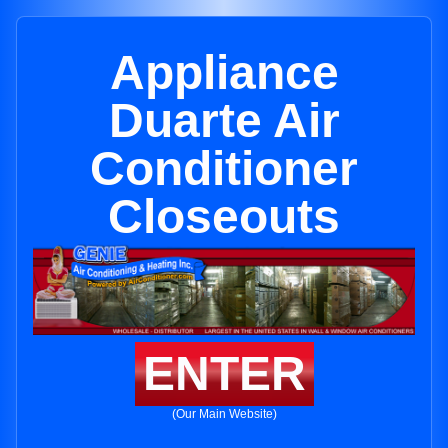
Appliance
Duarte Air
Conditioner
Closeouts
ENTER
(Our Main Website)