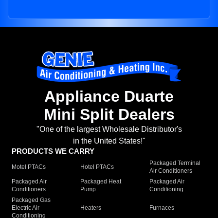
Appliance Duarte
Mini Split Dealers
"One of the largest Wholesale Distributor's
in the United States!"
PRODUCTS WE CARRY
Packaged Terminal
Motel PTACs
Hotel PTACs
Air Conditioners
Packaged Air
Packaged Heat
Packaged Air
Conditioners
Pump
Conditioning
Packaged Gas
Electric Air
Heaters
Furnaces
Conditioning