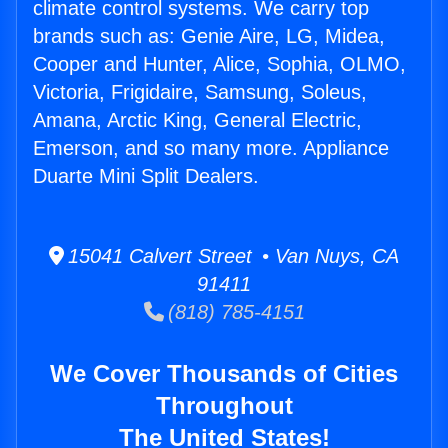
climate control systems. We carry top
brands such as: Genie Aire, LG, Midea,
Cooper and Hunter, Alice, Sophia, OLMO,
Victoria, Frigidaire, Samsung, Soleus,
Amana, Arctic King, General Electric,
Emerson, and so many more. Appliance
Duarte Mini Split Dealers.
15041 Calvert Street • Van Nuys, CA
91411
(818) 785-4151
We Cover Thousands of Cities
Throughout
The United States!