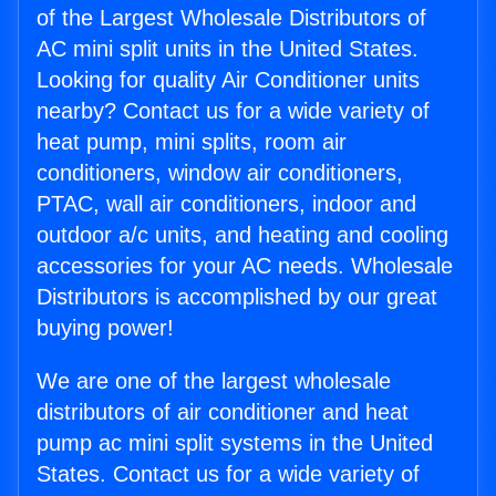
of the Largest Wholesale Distributors of
AC mini split units in the United States.
Looking for quality Air Conditioner units
nearby? Contact us for a wide variety of
heat pump, mini splits, room air
conditioners, window air conditioners,
PTAC, wall air conditioners, indoor and
outdoor a/c units, and heating and cooling
accessories for your AC needs. Wholesale
Distributors is accomplished by our great
buying power!
We are one of the largest wholesale
distributors of air conditioner and heat
pump ac mini split systems in the United
States. Contact us for a wide variety of