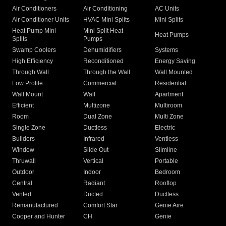
Air Conditioners
Air Conditioning
AC Units
Air Conditioner Units
HVAC Mini Splits
Mini Splits
Heat Pump Mini
Mini Split Heat
Heat Pumps
Splits
Pumps
Swamp Coolers
Dehumidifiers
Systems
High Efficiency
Reconditioned
Energy Saving
Through Wall
Through the Wall
Wall Mounted
Low Profile
Commercial
Residential
Wall Mount
Wall
Apartment
Efficient
Multizone
Multiroom
Room
Dual Zone
Multi Zone
Single Zone
Ductless
Electric
Builders
Infrared
Ventless
Window
Slide Out
Slimline
Thruwall
Vertical
Portable
Outdoor
Indoor
Bedroom
Central
Radiant
Rooftop
Vented
Ducted
Ductless
Remanufactured
Comfort Star
Genie Aire
Cooper and Hunter
CH
Genie