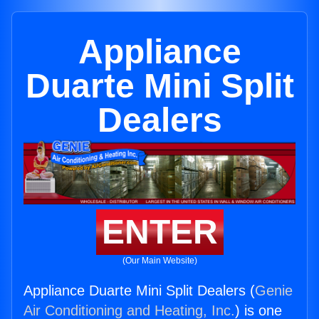
Appliance
Duarte Mini Split
Dealers
ENTER
(Our Main Website)
Appliance Duarte Mini Split Dealers (
Genie
Air Conditioning and Heating, Inc.
) is one