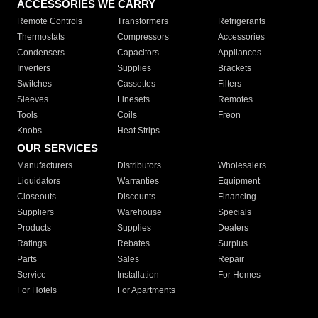
ACCESSORIES WE CARRY
Remote Controls
Transformers
Refrigerants
Thermostats
Compressors
Accessories
Condensers
Capacitors
Appliances
Inverters
Supplies
Brackets
Switches
Cassettes
Filters
Sleeves
Linesets
Remotes
Tools
Coils
Freon
Knobs
Heat Strips
OUR SERVICES
Manufacturers
Distributors
Wholesalers
Liquidators
Warranties
Equipment
Closeouts
Discounts
Financing
Suppliers
Warehouse
Specials
Products
Supplies
Dealers
Ratings
Rebates
Surplus
Parts
Sales
Repair
Service
Installation
For Homes
For Hotels
For Apartments