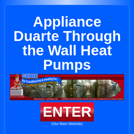
Appliance
Duarte Through
the Wall Heat
Pumps
ENTER
(Our Main Website)