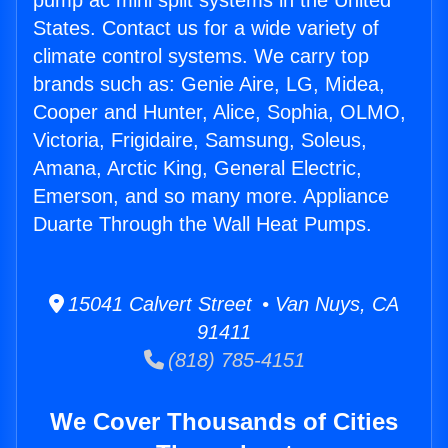
pump ac mini split systems in the United
States. Contact us for a wide variety of
climate control systems. We carry top
brands such as: Genie Aire, LG, Midea,
Cooper and Hunter, Alice, Sophia, OLMO,
Victoria, Frigidaire, Samsung, Soleus,
Amana, Arctic King, General Electric,
Emerson, and so many more. Appliance
Duarte Through the Wall Heat Pumps.
15041 Calvert Street • Van Nuys, CA
91411
(818) 785-4151
We Cover Thousands of Cities