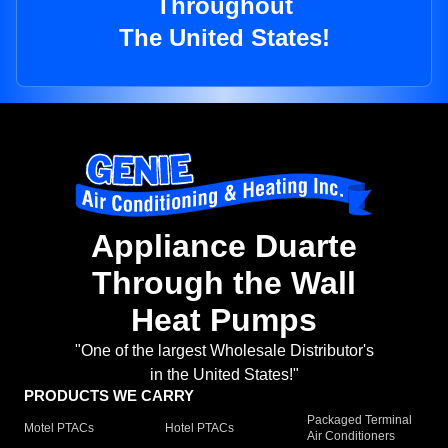
Throughout
The United States!
Appliance Duarte
Through the Wall
Heat Pumps
"One of the largest Wholesale Distributor's
in the United States!"
PRODUCTS WE CARRY
Packaged Terminal
Motel PTACs
Hotel PTACs
Air Conditioners