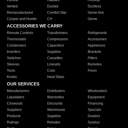
Central
Radiant
Rooftop
Vented
Ducted
Ductless
Remanufactured
Comfort Star
Genie Aire
Cooper and Hunter
CH
Genie
ACCESSORIES WE CARRY
Remote Controls
Transformers
Refrigerants
Thermostats
Compressors
Accessories
Condensers
Capacitors
Appliances
Inverters
Supplies
Brackets
Switches
Cassettes
Filters
Sleeves
Linesets
Remotes
Tools
Coils
Freon
Knobs
Heat Strips
OUR SERVICES
Manufacturers
Distributors
Wholesalers
Liquidators
Warranties
Equipment
Closeouts
Discounts
Financing
Suppliers
Warehouse
Specials
Products
Supplies
Dealers
Ratings
Rebates
Surplus