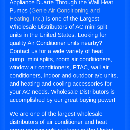
Appliance Duarte Through the Wall Heat
Pumps (
Genie Air Conditioning and
Heating, Inc.
) is one of the Largest
Wholesale Distributors of AC mini split
units in the United States. Looking for
quality Air Conditioner units nearby?
Contact us for a wide variety of heat
pump, mini splits, room air conditioners,
window air conditioners, PTAC, wall air
conditioners, indoor and outdoor a/c units,
and heating and cooling accessories for
your AC needs. Wholesale Distributors is
accomplished by our great buying power!
We are one of the largest wholesale
distributors of air conditioner and heat