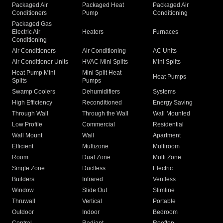
Packaged Air
Packaged Heat
Packaged Air
Conditioners
Pump
Conditioning
Packaged Gas
Electric Air
Heaters
Furnaces
Conditioning
Air Conditioners
Air Conditioning
AC Units
Air Conditioner Units
HVAC Mini Splits
Mini Splits
Heat Pump Mini
Mini Split Heat
Heat Pumps
Splits
Pumps
Swamp Coolers
Dehumidifiers
Systems
High Efficiency
Reconditioned
Energy Saving
Through Wall
Through the Wall
Wall Mounted
Low Profile
Commercial
Residential
Wall Mount
Wall
Apartment
Efficient
Multizone
Multiroom
Room
Dual Zone
Multi Zone
Single Zone
Ductless
Electric
Builders
Infrared
Ventless
Window
Slide Out
Slimline
Thruwall
Vertical
Portable
Outdoor
Indoor
Bedroom